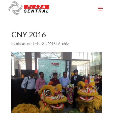
CNY 2016
by
plazasentr
|
Mar 21, 2016
|
Archive