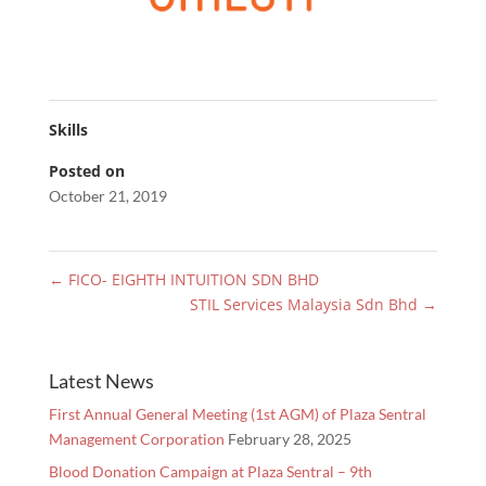
Skills
Posted on
October 21, 2019
←
FICO- EIGHTH INTUITION SDN BHD
STIL Services Malaysia Sdn Bhd
→
Latest News
First Annual General Meeting (1st AGM) of Plaza Sentral
Management Corporation
February 28, 2025
Blood Donation Campaign at Plaza Sentral – 9th