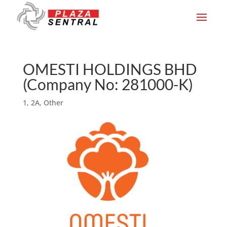
OMESTI HOLDINGS BHD
(Company No: 281000-K)
1
,
2A
,
Other