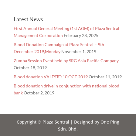
Latest News
First Annual General Meeting (1st AGM) of Plaza Sentral
Management Corporation
February 28, 2025
Blood Donation Campaign at Plaza Sentral – 9th
December 2019,Monday
November 1, 2019
Zumba Session Event held by SRG Asia Pacific Company
October 18, 2019
Blood donation VALESTO 10 OCT 2019
October 11, 2019
Blood donation drive in conjunction with national blood
bank
October 2, 2019
Copyright © Plaza Sentral | Designed by One Ping
Sdn. Bhd.