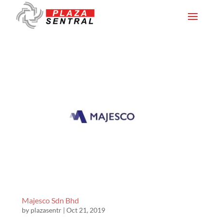
Majesco Sdn Bhd
by
plazasentr
|
Oct 21, 2019