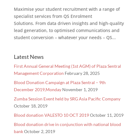
Maximise your student recruitment with a range of
specialist services from QS Enrolment
Solutions. From data driven insights and high-quality
lead generation, to optimised communications and
student conversion – whatever your needs – QS...
Latest News
First Annual General Meeting (1st AGM) of Plaza Sentral
Management Corporation
February 28, 2025
Blood Donation Campaign at Plaza Sentral – 9th
December 2019,Monday
November 1, 2019
Zumba Session Event held by SRG Asia Pacific Company
October 18, 2019
Blood donation VALESTO 10 OCT 2019
October 11, 2019
Blood donation drive in conjunction with national blood
bank
October 2, 2019