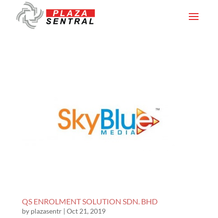
QS ENROLMENT SOLUTION SDN. BHD
by
plazasentr
|
Oct 21, 2019